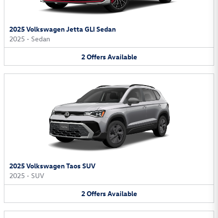
2025 Volkswagen Jetta GLI Sedan
2025
•
Sedan
2
Offers
Available
2025 Volkswagen Taos SUV
2025
•
SUV
2
Offers
Available