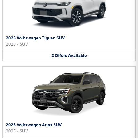
2025 Volkswagen Tiguan SUV
2025
•
SUV
2
Offers
Available
2025 Volkswagen Atlas SUV
2025
•
SUV