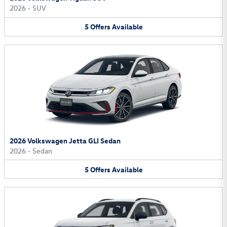
2026
•
SUV
5
Offers
Available
2026 Volkswagen Jetta GLI Sedan
2026
•
Sedan
5
Offers
Available