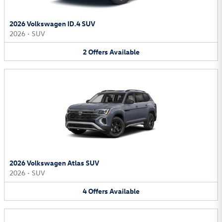
2026 Volkswagen ID.4 SUV
2026
•
SUV
2
Offers
Available
2026 Volkswagen Atlas SUV
2026
•
SUV
4
Offers
Available