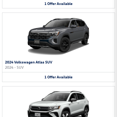
1
Offer
Available
2024 Volkswagen Atlas SUV
2024
•
SUV
1
Offer
Available