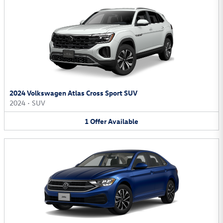
2024 Volkswagen Atlas Cross Sport SUV
2024
•
SUV
1
Offer
Available