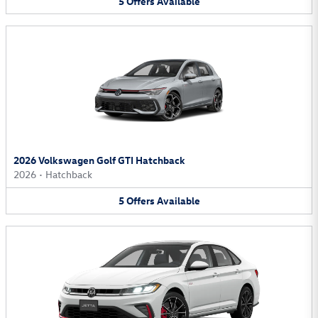
5
Offers
Available
2026 Volkswagen Golf GTI Hatchback
2026
•
Hatchback
5
Offers
Available