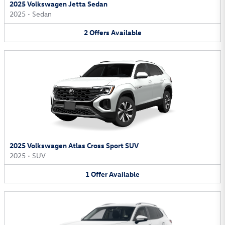
2025 Volkswagen Jetta Sedan
2025
•
Sedan
2
Offers
Available
2025 Volkswagen Atlas Cross Sport SUV
2025
•
SUV
1
Offer
Available