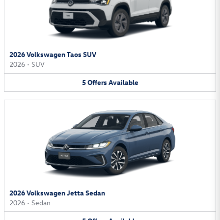
2026 Volkswagen Taos SUV
2026
•
SUV
5
Offers
Available
2026 Volkswagen Jetta Sedan
2026
•
Sedan