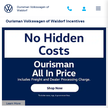
Skip to main content
Ourisman Volkswagen of
Waldorf
Ourisman Volkswagen of Waldorf Incentives
Learn More
Open Details Modal