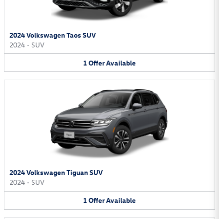
2024 Volkswagen Taos SUV
2024
•
SUV
1
Offer
Available
2024 Volkswagen Tiguan SUV
2024
•
SUV
1
Offer
Available