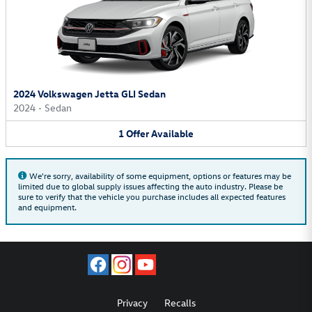
2024 Volkswagen Jetta GLI Sedan
2024
•
Sedan
1
Offer
Available
We're sorry, availability of some equipment, options or features may be
limited due to global supply issues affecting the auto industry. Please be
sure to verify that the vehicle you purchase includes all expected features
and equipment.
Privacy
Recalls