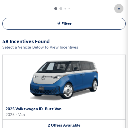
Filter
58 Incentives Found
Select a Vehicle Below to View Incentives
2025 Volkswagen ID. Buzz Van
2025
•
Van
2
Offers
Available