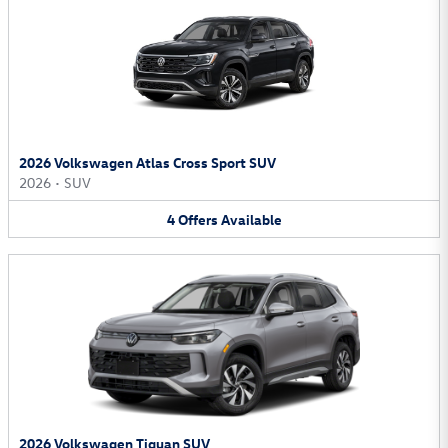
2026 Volkswagen Atlas Cross Sport SUV
2026
•
SUV
4
Offers
Available
2026 Volkswagen Tiguan SUV