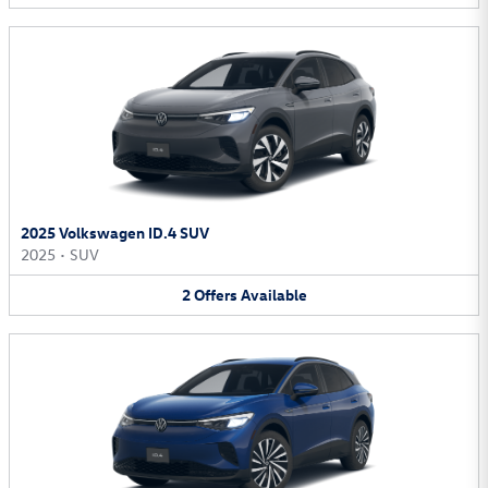
2025 Volkswagen ID.4 SUV
2025
•
SUV
2
Offers
Available