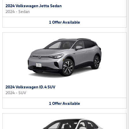
2024 Volkswagen Jetta Sedan
2024
•
Sedan
1
Offer
Available
2024 Volkswagen ID.4 SUV
2024
•
SUV
1
Offer
Available