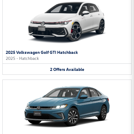
2025 Volkswagen Golf GTI Hatchback
2025
•
Hatchback
2
Offers
Available