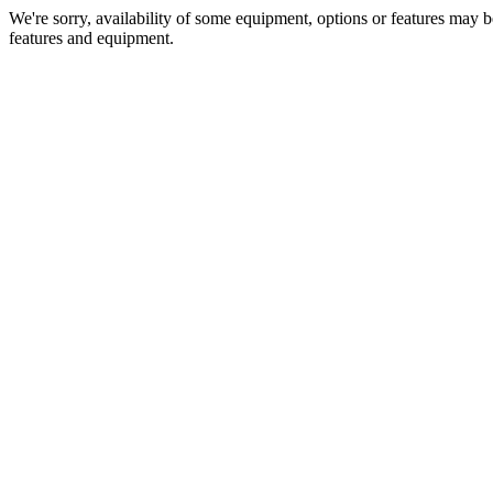
We're sorry, availability of some equipment, options or features may be
features and equipment.