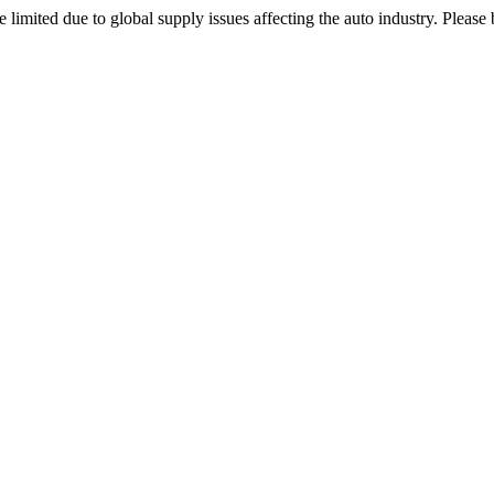
 limited due to global supply issues affecting the auto industry. Please 