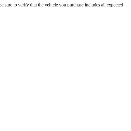
be sure to verify that the vehicle you purchase includes all expected