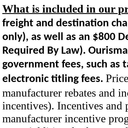
What is included in our pr
freight and destination ch
only)
, as well as an $800 
Required By Law). Ourisman
government fees, such as ta
Pric
electronic titling fees.
manufacturer rebates and inc
incentives). Incentives and
manufacturer incentive pro