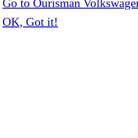
Go to Ourisman Volkswage
OK, Got it!