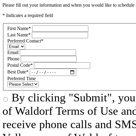
Please fill out your information and when you would like to schedule a
* Indicates a required field
First Name
*
Last Name
*
Preferred Contact
*
Email
Phone
Postal Code
*
Best Date
*
Preferred Time
By clicking "Submit", you
of Waldorf Terms of Use and
receive phone calls and S