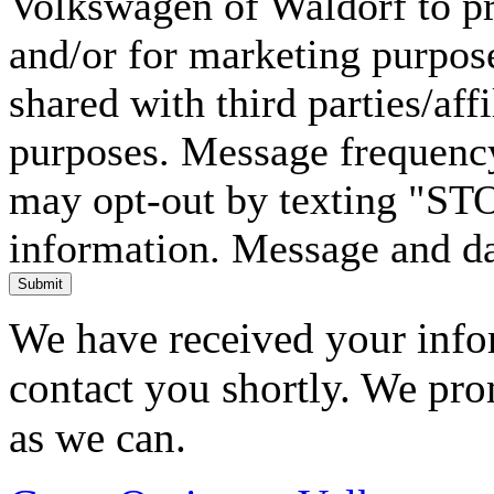
Volkswagen of Waldorf to pr
and/or for marketing purpos
shared with third parties/aff
purposes. Message frequency
may opt-out by texting "ST
information. Message and da
Submit
We have received your infor
contact you shortly. We pro
as we can.