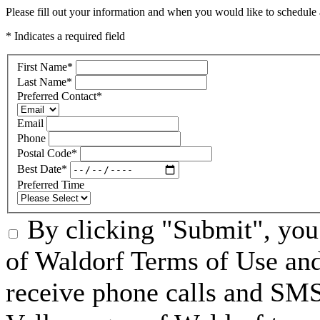
Please fill out your information and when you would like to schedule a
* Indicates a required field
First Name
*
Last Name
*
Preferred Contact
*
Email
Phone
Postal Code
*
Best Date
*
Preferred Time
By clicking "Submit", you
of Waldorf Terms of Use and
receive phone calls and S