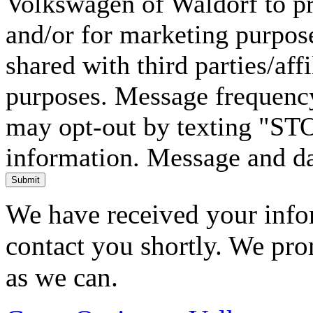
Volkswagen of Waldorf to pr
and/or for marketing purpos
shared with third parties/aff
purposes. Message frequency
may opt-out by texting "ST
information. Message and da
Submit
We have received your infor
contact you shortly. We pro
as we can.