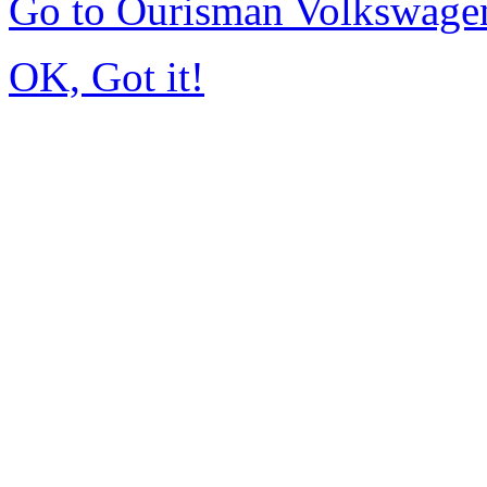
Go to Ourisman Volkswage
OK, Got it!