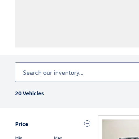
20 Vehicles
Price
Min
Max