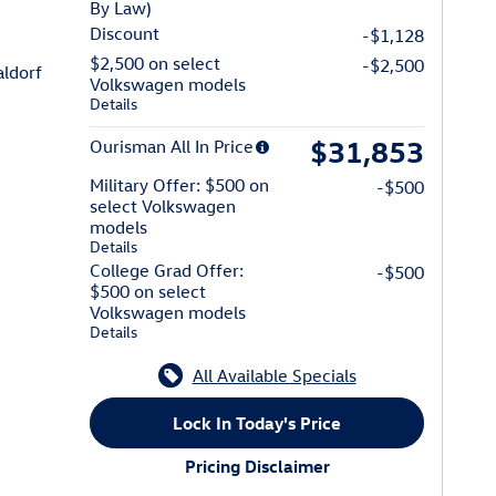
By Law)
Discount
-$1,128
$2,500 on select
-$2,500
n of Waldorf
ldorf
Volkswagen models
Details
$31,853
Ourisman All In Price
Military Offer: $500 on
-$500
select Volkswagen
models
Details
College Grad Offer:
-$500
$500 on select
Volkswagen models
Details
All Available Specials
Lock In Today's Price
Pricing Disclaimer