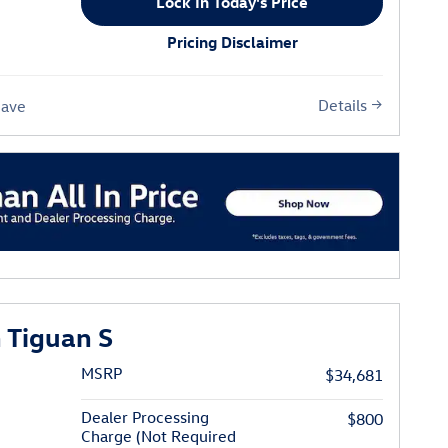
Lock In Today's Price
Pricing Disclaimer
Details
Save
 Tiguan S
MSRP
$34,681
Dealer Processing
$800
Charge (Not Required