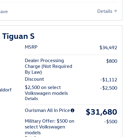
Details
Save
 Tiguan S
MSRP
$34,492
Dealer Processing
$800
Charge (Not Required
By Law)
Discount
-$1,112
$2,500 on select
-$2,500
n of Waldorf
ldorf
Volkswagen models
Details
$31,680
Ourisman All In Price
Military Offer: $500 on
-$500
select Volkswagen
models