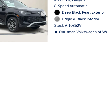
8-Speed Automatic
Deep Black Pearl Exterior
Grigio & Black Interior
Stock # 10362V
Location: Ourisman Volkswage
Ourisman Volkswagen of Wa