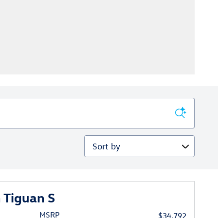
Sort by
 Tiguan S
MSRP
$34,792