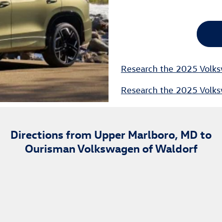
Research the 2025 Volks
Research the 2025 Volks
Directions from Upper Marlboro, MD to
Ourisman Volkswagen of Waldorf