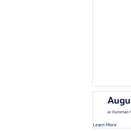
Learn More
Open Details Mod