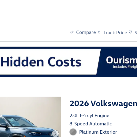
Compare
Track Price
al
2026 Volkswagen
2.0L I-4 cyl Engine
8-Speed Automatic
Platinum Exterior