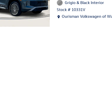
Grigio & Black Interior
Stock # 10331V
Location: Ourisman Volkswage
Ourisman Volkswagen of Wa