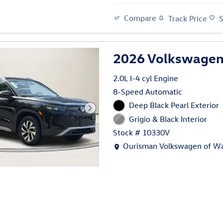
Compare
Track Price
2026 Volkswagen
2.0L I-4 cyl Engine
8-Speed Automatic
Deep Black Pearl Exterior
Grigio & Black Interior
Stock # 10330V
Location: Ourisman Volkswage
Ourisman Volkswagen of Wa