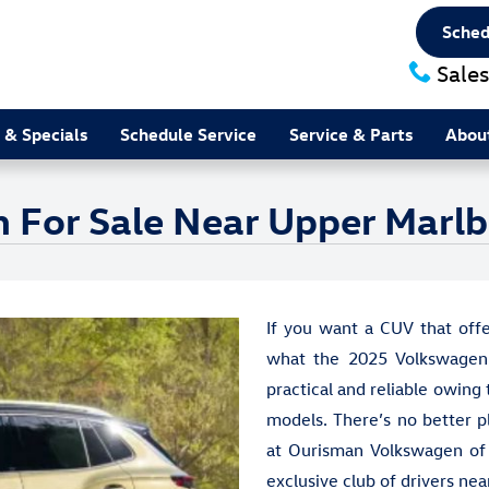
Sched
Sales
 & Specials
Schedule Service
Service & Parts
Abou
 For Sale Near Upper Marl
If you want a CUV that offe
what the 2025 Volkswagen 
practical and reliable owing 
models. There’s no better p
at Ourisman Volkswagen of W
exclusive club of drivers ne