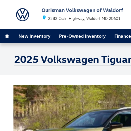
Skip to main content
Ourisman Volkswagen of Waldorf
2282 Crain Highway
Waldorf
MD
20601
Home
New Inventory
Pre-Owned Inventory
Finance
2025 Volkswagen Tiguan