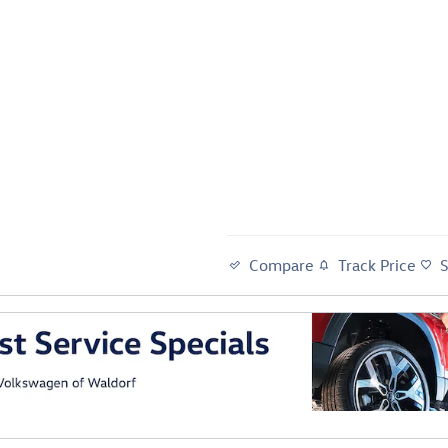
Compare
Track Price
al