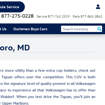
ule Service
877-275-0228
Service
877-742-2319
Parts
877-865-3842
t Us
Ourisman Buys Cars
boro, MD
rs more utility than a few extra cup holders, check out
Tiguan offers over the competition. This CUV is both
to the signature level of quality present in all Volkswagen
lace to experience all that Volkswagen has to offer than
aldorf. When you test drive the Tiguan, you'll join an
ar Upper Marlboro.