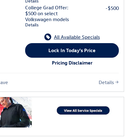
Details
College Grad Offer:
-$500
$500 on select
Volkswagen models
Details
All Available Specials
Lock In Today's Price
Pricing Disclaimer
Details
Save