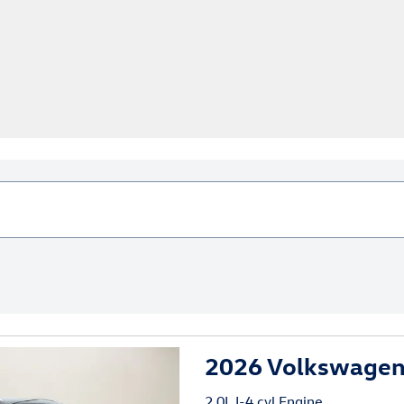
2026 Volkswagen
2.0L I-4 cyl Engine