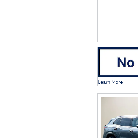
Learn More
Open Details Mod