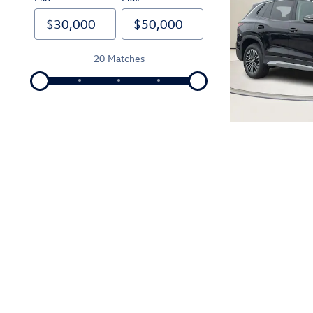
20 Matches