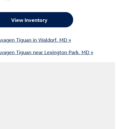
View Inventory
wagen Tiguan in Waldorf, MD »
wagen Tiguan near Lexington Park, MD »