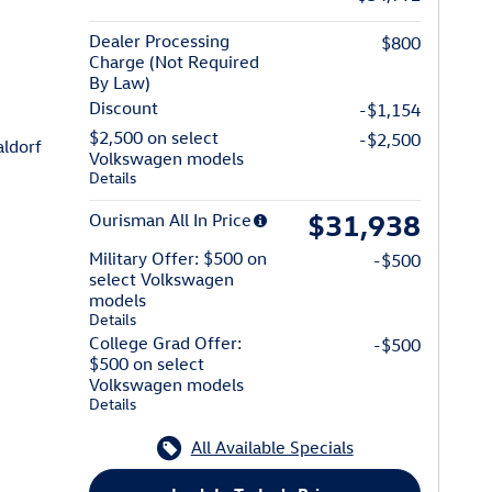
Dealer Processing
$800
Charge (Not Required
By Law)
Discount
-$1,154
$2,500 on select
-$2,500
n of Waldorf
ldorf
Volkswagen models
Details
$31,938
Ourisman All In Price
Military Offer: $500 on
-$500
select Volkswagen
models
Details
College Grad Offer:
-$500
$500 on select
Volkswagen models
Details
All Available Specials