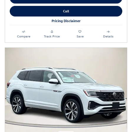
Call
Pricing Disclaimer
Compare
Track Price
Save
Details