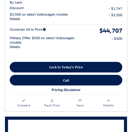
By Law)
Discount
- $1,747
$3,500 on select Volkswagen models
- $3,500
Details
$44,707
Ourisman All In Price
Military Offer: $500 on select Volkswagen
- $500
models
Details
Lock In Today's Price
Call
Pricing Disclaimer
Compare
Track Price
Save
Details