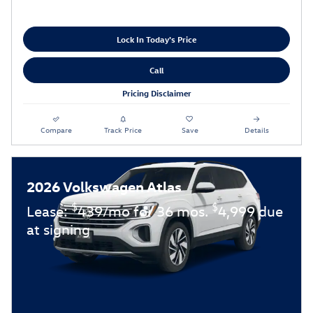
Lock In Today's Price
Call
Pricing Disclaimer
Compare
Track Price
Save
Details
2026 Volkswagen Atlas
$
$
Lease:
439/mo for 36 mos.
4,999 due
at signing