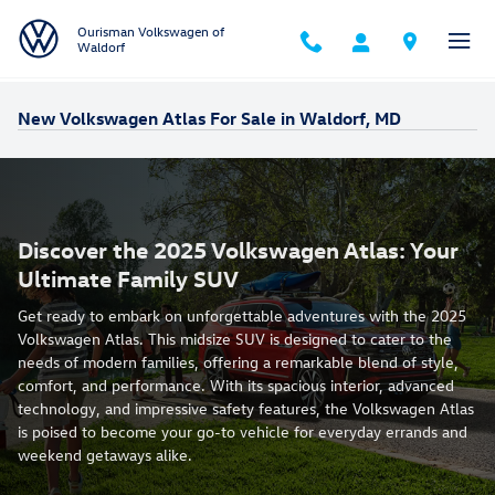
Skip to main content
Ourisman Volkswagen of
Waldorf
New Volkswagen Atlas For Sale in Waldorf, MD
Discover the 2025 Volkswagen Atlas: Your
Ultimate Family SUV
Get ready to embark on unforgettable adventures with the 2025
Volkswagen Atlas. This midsize SUV is designed to cater to the
needs of modern families, offering a remarkable blend of style,
comfort, and performance. With its spacious interior, advanced
technology, and impressive safety features, the Volkswagen Atlas
is poised to become your go-to vehicle for everyday errands and
weekend getaways alike.