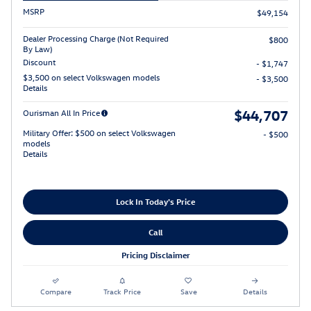
MSRP
$49,154
Dealer Processing Charge (Not Required
$800
By Law)
Discount
- $1,747
$3,500 on select Volkswagen models
- $3,500
Details
$44,707
Ourisman All In Price
Military Offer: $500 on select Volkswagen
- $500
models
Details
Lock In Today's Price
Call
Pricing Disclaimer
Compare
Track Price
Save
Details