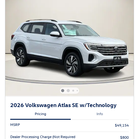
2026 Volkswagen Atlas SE w/Technology
Pricing
Info
MSRP
$49,154
Dealer Processing Charge (Not Required
$800