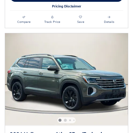
Pricing Disclaimer
Compare
Track Price
Save
Details