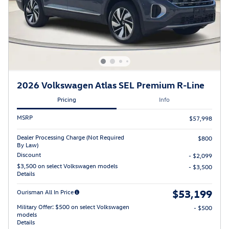
2026 Volkswagen Atlas SEL Premium R-Line
Pricing
Info
MSRP
$57,998
Dealer Processing Charge (Not Required
$800
By Law)
Discount
- $2,099
$3,500 on select Volkswagen models
- $3,500
Details
$53,199
Ourisman All In Price
Military Offer: $500 on select Volkswagen
- $500
models
Details