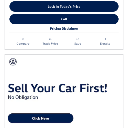
Lock In Today's Price
Call
Pricing Disclaimer
Compare
Track Price
Save
Details