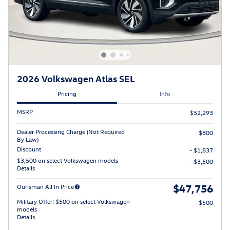
2026 Volkswagen Atlas SEL
Pricing
Info
MSRP
$52,293
Dealer Processing Charge (Not Required
$800
By Law)
Discount
- $1,837
$3,500 on select Volkswagen models
- $3,500
Details
$47,756
Ourisman All In Price
Military Offer: $500 on select Volkswagen
- $500
models
Details