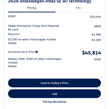
2026 Volkswagen Atlas SE w/Technology
Pricing
Info
MSRP
$50,494
Dealer Processing Charge (Not Required
$800
By Law)
Discount
- $1,980
$3,500 on select Volkswagen models
- $3,500
Details
$45,814
Ourisman All In Price
Military Offer: $500 on select Volkswagen
- $500
models
Details
Lock In Today's Price
Call
Pricing Disclaimer