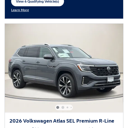
View 6 Qualifying Vehicle(s)
open in same tab
Learn More
Open Incentive Modal
2026 Volkswagen Atlas SEL Premium R-Line