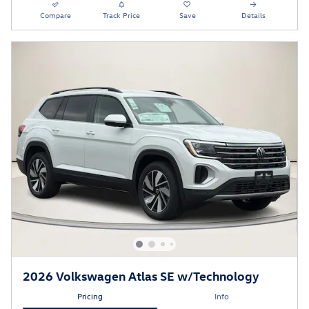
Compare
Track Price
Save
Details
2026 Volkswagen Atlas SE w/Technology
Pricing
Info