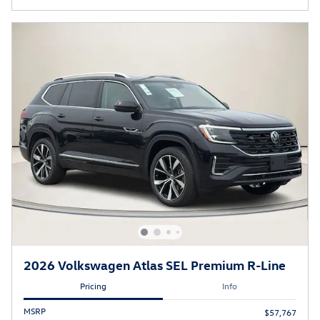
2026 Volkswagen Atlas SEL Premium R-Line
Pricing
Info
MSRP
$57,767