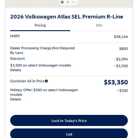
2026 Volkswagen Atlas SEL Premium R-Line
Pricing
Info
MSRP
$58,144
Dealer Processing Charge (Not Required
$800
By Law)
Discount
- $2,094
$3,500 on select Volkswagen models
- $3,500
Details
$53,350
Ourisman All In Price
Military Offer: $500 on select Volkswagen
- $500
models
Details
Lock In Today's Price
Call