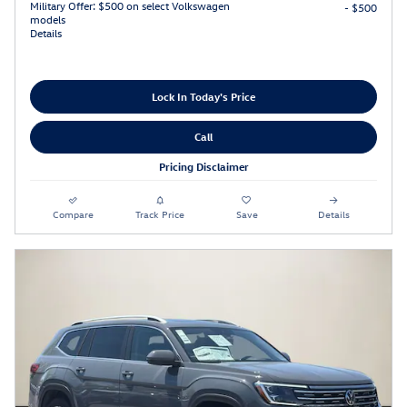
Military Offer: $500 on select Volkswagen
- $500
models
Details
Lock In Today's Price
Call
Pricing Disclaimer
Compare
Track Price
Save
Details