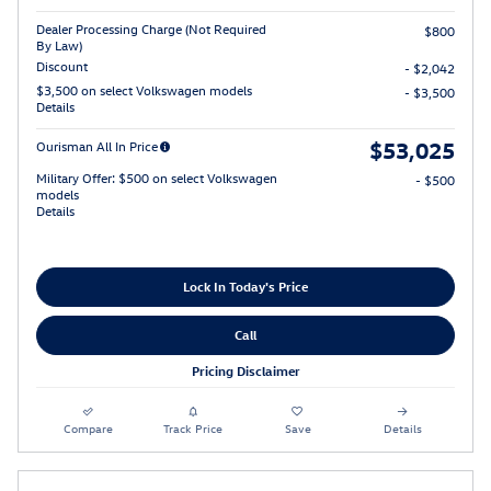
Dealer Processing Charge (Not Required
$800
By Law)
Discount
- $2,042
$3,500 on select Volkswagen models
- $3,500
Details
$53,025
Ourisman All In Price
Military Offer: $500 on select Volkswagen
- $500
models
Details
Lock In Today's Price
Call
Pricing Disclaimer
Compare
Track Price
Save
Details