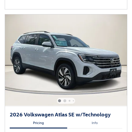
2026 Volkswagen Atlas SE w/Technology
Pricing
Info