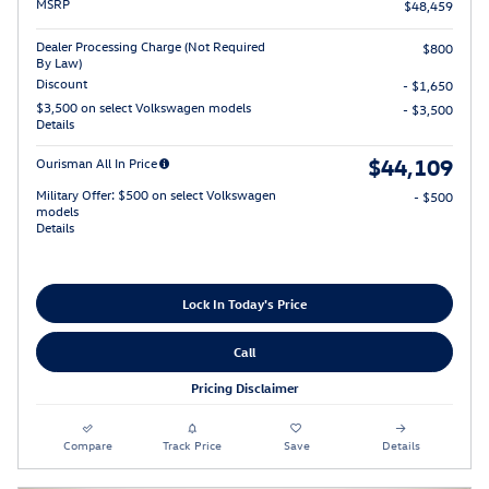
MSRP
$48,459
Dealer Processing Charge (Not Required
$800
By Law)
Discount
- $1,650
$3,500 on select Volkswagen models
- $3,500
Details
$44,109
Ourisman All In Price
Military Offer: $500 on select Volkswagen
- $500
models
Details
Lock In Today's Price
Call
Pricing Disclaimer
Compare
Track Price
Save
Details