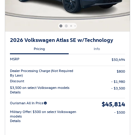
2026 Volkswagen Atlas SE w/Technology
Pricing
Info
MSRP
$50,494
Dealer Processing Charge (Not Required
$800
By Law)
Discount
- $1,980
$3,500 on select Volkswagen models
- $3,500
Details
$45,814
Ourisman All In Price
Military Offer: $500 on select Volkswagen
- $500
models
Details