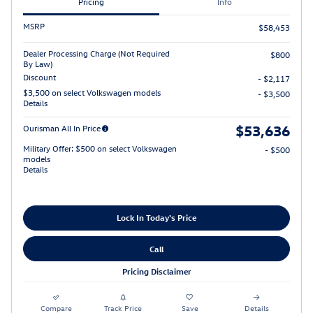
Pricing
Info
MSRP
$58,453
Dealer Processing Charge (Not Required
$800
By Law)
Discount
- $2,117
$3,500 on select Volkswagen models
- $3,500
Details
$53,636
Ourisman All In Price
Military Offer: $500 on select Volkswagen
- $500
models
Details
Lock In Today's Price
Call
Pricing Disclaimer
Compare
Track Price
Save
Details