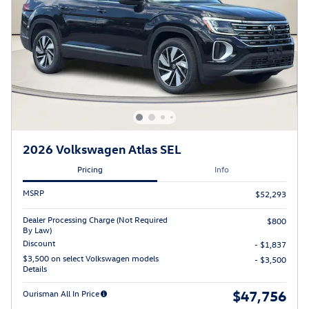
2026 Volkswagen Atlas SEL
Pricing
Info
MSRP
$52,293
Dealer Processing Charge (Not Required
$800
By Law)
Discount
- $1,837
$3,500 on select Volkswagen models
- $3,500
Details
$47,756
Ourisman All In Price