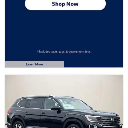
Learn More
Open Details Modal