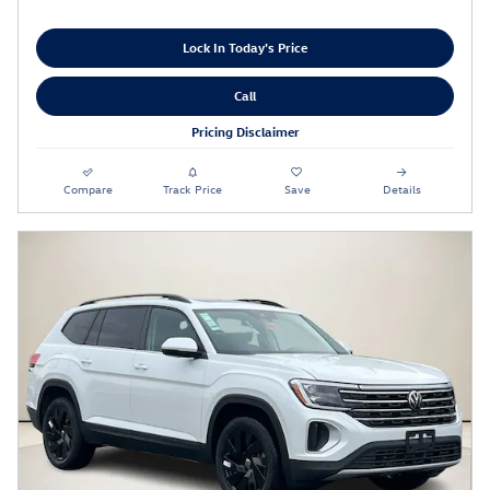
Lock In Today's Price
Call
Pricing Disclaimer
Compare
Track Price
Save
Details