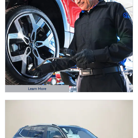
Learn More
Open Details Modal