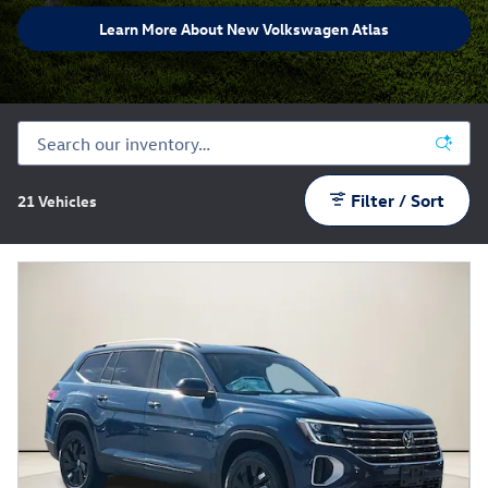
Learn More About New Volkswagen Atlas
Filter / Sort
21 Vehicles