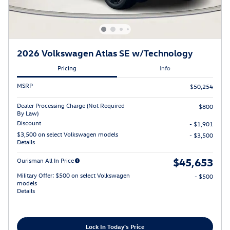
2026 Volkswagen Atlas SE w/Technology
Pricing
Info
MSRP
$50,254
Dealer Processing Charge (Not Required
$800
By Law)
Discount
- $1,901
$3,500 on select Volkswagen models
- $3,500
Details
$45,653
Ourisman All In Price
Military Offer: $500 on select Volkswagen
- $500
models
Details
Lock In Today's Price