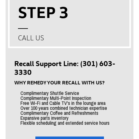
STEP 3
CALL US
Recall Support Line: (301) 603-
3330
WHY REMEDY YOUR RECALL WITH US?
Complimentary Shuttle Service
Complimentary Multi-Point Inspection
Free Wi-Fi and Cable TV's in the lounge area
Over 100 years combined technician expertise
Complimentary Coffee and Refreshments
Expansive parts inventory
Flexible scheduling and extended service hours