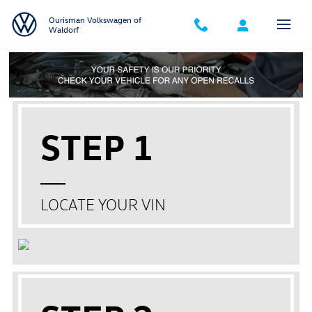
Skip to main content
Ourisman Volkswagen of
Waldorf
STEP 1
LOCATE YOUR VIN