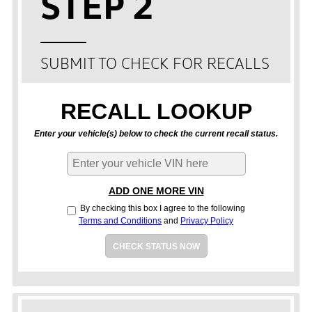
STEP 2
SUBMIT TO CHECK FOR RECALLS
RECALL LOOKUP
Enter your vehicle(s) below to check the current recall status.
ADD ONE MORE VIN
By checking this box I agree to the following
Terms and Conditions
and
Privacy Policy
CHECK STATUS NOW