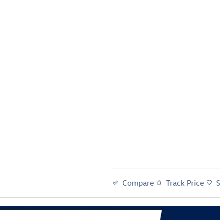
Compare
Track Price