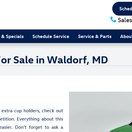
Sched
Sales
 & Specials
Schedule Service
Service & Parts
Abou
or Sale in Waldorf, MD
 extra cup holders, check out
ition. Everything about this
sier. Don’t forget to ask a