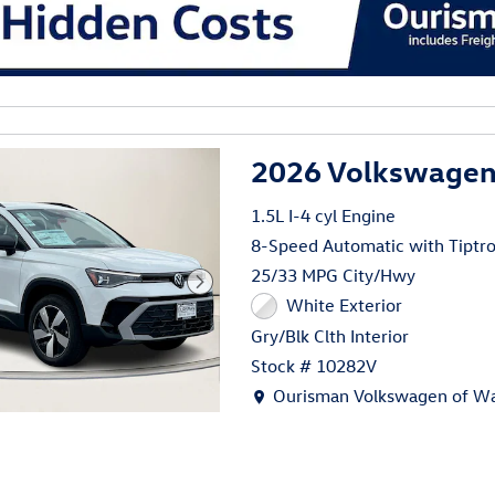
al
2026 Volkswagen 
1.5L I-4 cyl Engine
8-Speed Automatic with Tiptro
25/33 MPG City/Hwy
White Exterior
Gry/Blk Clth Interior
Stock # 10282V
Location: Ourisman Volkswage
Ourisman Volkswagen of Wa