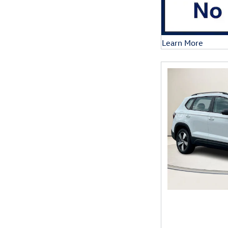
Learn More
Open Details Mod