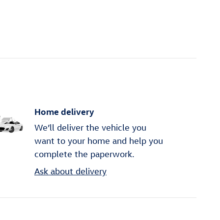
Home delivery
We’ll deliver the vehicle you
want to your home and help you
complete the paperwork.
Ask about delivery