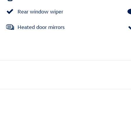
Rear window wiper
Heated door mirrors