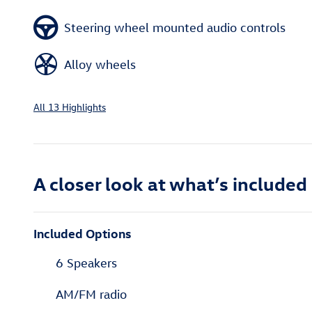
Steering wheel mounted audio controls
Alloy wheels
All 13 Highlights
A closer look at what’s included
Included Options
6 Speakers
AM/FM radio