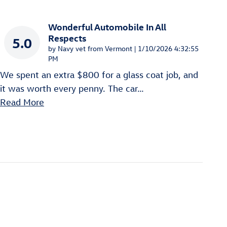
Wonderful Automobile In All
Respects
5.0
on
by
Navy vet from Vermont
|
1/10/2026 4:32:55
PM
We spent an extra $800 for a glass coat job, and
it was worth every penny. The car
…
Read More