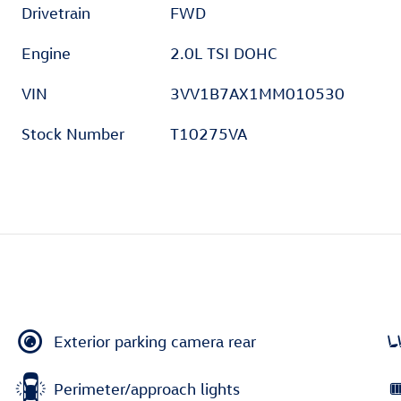
Drivetrain
FWD
Engine
2.0L TSI DOHC
VIN
3VV1B7AX1MM010530
Stock Number
T10275VA
Exterior parking camera rear
Perimeter/approach lights