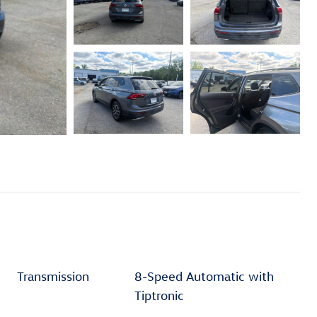
Transmission
8-Speed Automatic with
Tiptronic