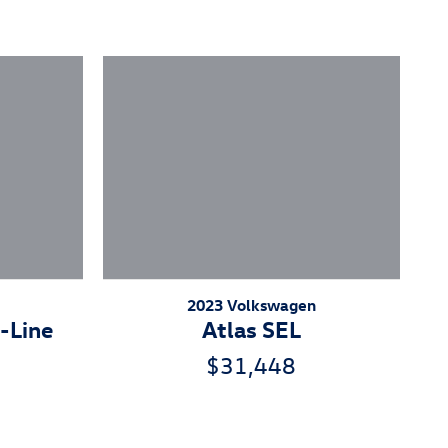
2023 Volkswagen
-Line
Atlas SEL
$31,448