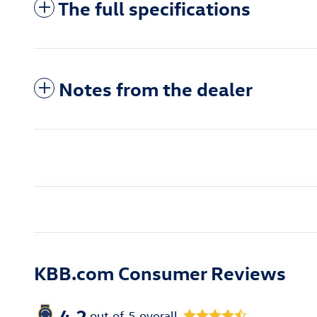
The full specifications
Notes from the dealer
KBB.com Consumer Reviews
4.2
out of
5
overall