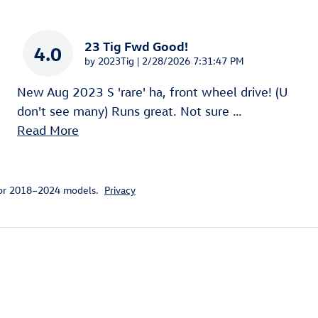
23 Tig Fwd Good!
4.0
on
by
2023Tig
|
2/28/2026 7:31:47 PM
New Aug 2023 S 'rare' ha, front wheel drive! (U
don't see many) Runs great. Not sure
…
Read More
for 2018–2024 models.
Privacy