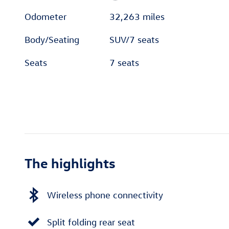
Odometer
32,263 miles
Body/Seating
SUV/7 seats
Seats
7 seats
The highlights
Wireless phone connectivity
Split folding rear seat