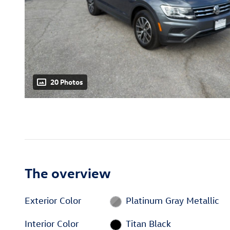
20 Photos
The overview
Exterior Color
Platinum Gray Metallic
Interior Color
Titan Black