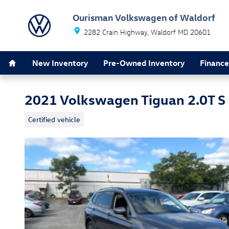
Skip to main content
Ourisman Volkswagen of Waldorf
2282 Crain Highway
Waldorf
MD
20601
Home
New Inventory
Pre-Owned Inventory
Finance
2021 Volkswagen Tiguan 2.0T S
Certified vehicle