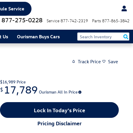
ule Service
877-275-0228
Service
877-742-2319
Parts
877-865-3842
t Us
Ourisman Buys Cars
Track Price
Save
$16,989
Price
17,789
$
Ourisman All In Price
Lock In Today's Price
Pricing Disclaimer