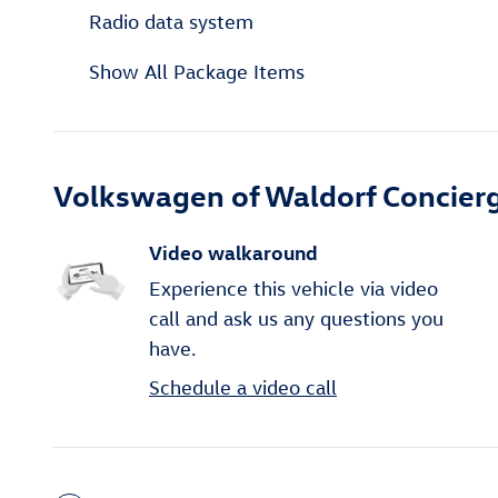
Radio data system
Show All Package Items
Volkswagen of Waldorf Concierg
Video walkaround
Experience this vehicle via video
call and ask us any questions you
have.
Schedule a video call