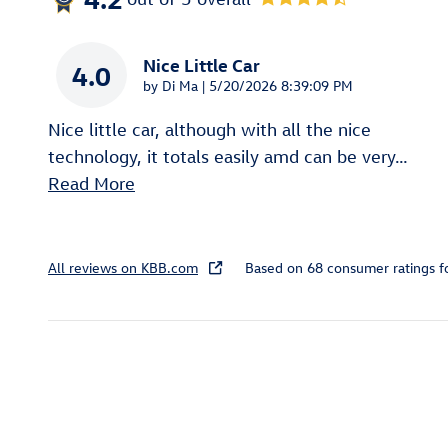
Nice Little Car
4.0
on
by
Di Ma
|
5/20/2026 8:39:09 PM
Nice little car, although with all the nice
technology, it totals easily amd can be very
…
Read More
All reviews on KBB.com
Based on 68 consumer ratings 
Featured Vehicles