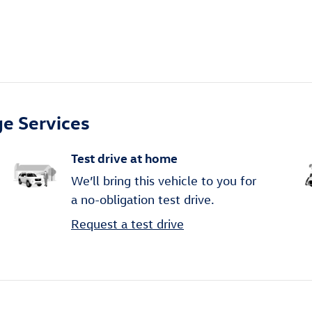
e Services
Test drive at home
We’ll bring this vehicle to you for
a no-obligation test drive.
Request a test drive