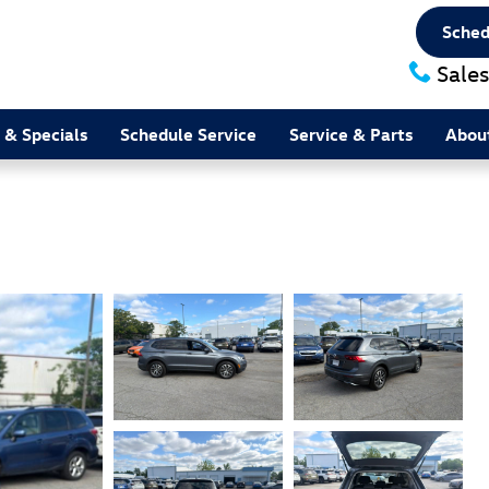
Sched
Sales
 & Specials
Schedule Service
Service & Parts
Abou