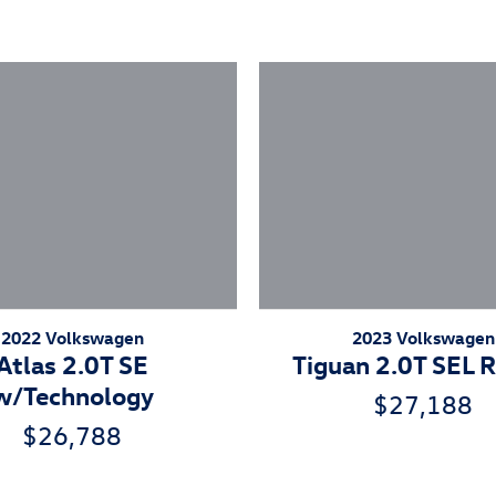
2023 Volkswagen
2022 Volkswagen
Tiguan 2.0T SEL R
Atlas 2.0T SE
w/Technology
$27,188
$26,788