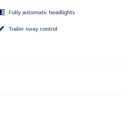
Fully automatic headlights
Trailer sway control