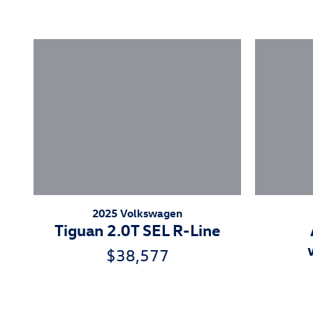
2025 Volkswagen
Tiguan 2.0T SEL R-Line
$38,577