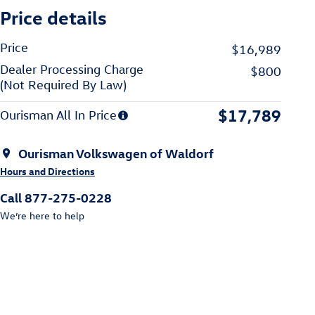
Price details
Price
$16,989
Dealer Processing Charge
$800
(Not Required By Law)
$17,789
Ourisman All In Price
Ourisman Volkswagen of Waldorf
Hours and Directions
Call 877-275-0228
We’re here to help