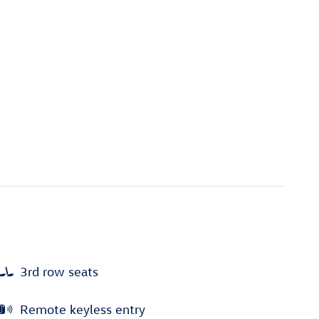
3rd row seats
Remote keyless entry