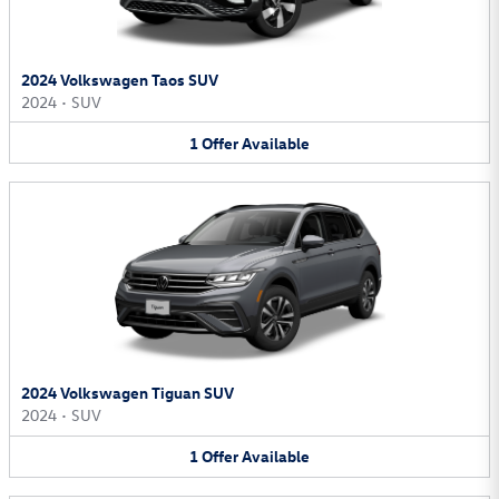
2024 Volkswagen Taos SUV
2024
•
SUV
1
Offer
Available
2024 Volkswagen Tiguan SUV
2024
•
SUV
1
Offer
Available