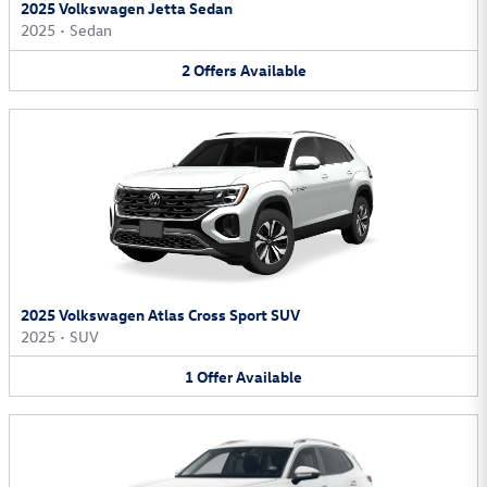
2025 Volkswagen Jetta Sedan
2025
•
Sedan
2
Offers
Available
2025 Volkswagen Atlas Cross Sport SUV
2025
•
SUV
1
Offer
Available