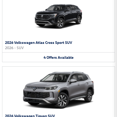
2026 Volkswagen Atlas Cross Sport SUV
2026
•
SUV
4
Offers
Available
2026 Volkswagen Tiguan SUV