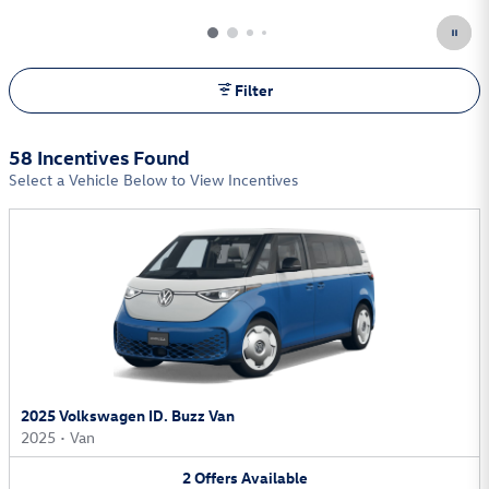
Filter
58 Incentives Found
Select a Vehicle Below to View Incentives
2025 Volkswagen ID. Buzz Van
2025
•
Van
2
Offers
Available