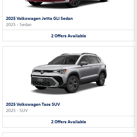
2025 Volkswagen Jetta GLI Sedan
2025
•
Sedan
2
Offers
Available
2025 Volkswagen Taos SUV
2025
•
SUV
2
Offers
Available