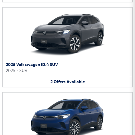
2025 Volkswagen ID.4 SUV
2025
•
SUV
2
Offers
Available