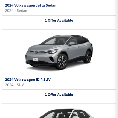
2024 Volkswagen Jetta Sedan
2024
•
Sedan
1
Offer
Available
2024 Volkswagen ID.4 SUV
2024
•
SUV
1
Offer
Available