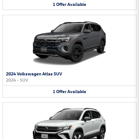
1
Offer
Available
2024 Volkswagen Atlas SUV
2024
•
SUV
1
Offer
Available