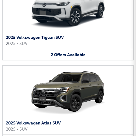
2025 Volkswagen Tiguan SUV
2025
•
SUV
2
Offers
Available
2025 Volkswagen Atlas SUV
2025
•
SUV