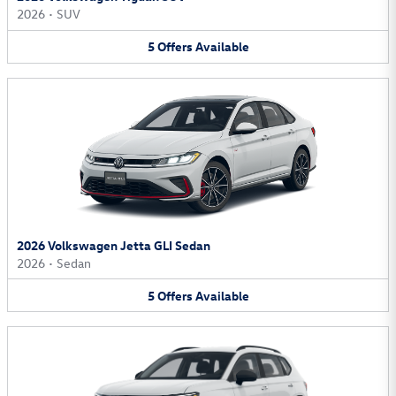
2026
•
SUV
5
Offers
Available
2026 Volkswagen Jetta GLI Sedan
2026
•
Sedan
5
Offers
Available