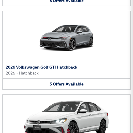
5
Offers
Available
2026 Volkswagen Golf GTI Hatchback
2026
•
Hatchback
5
Offers
Available