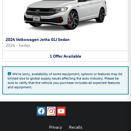
2024 Volkswagen Jetta GLI Sedan
2024
•
Sedan
1
Offer
Available
We're sorry, availability of some equipment, options or features may be
limited due to global supply issues affecting the auto industry. Please be
sure to verify that the vehicle you purchase includes all expected features
and equipment.
Privacy
Recalls