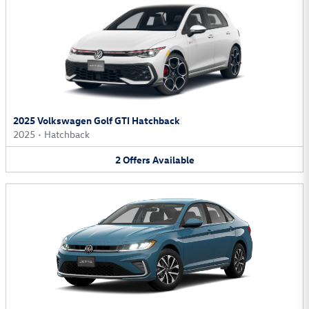
2025 Volkswagen Golf GTI Hatchback
2025
•
Hatchback
2
Offers
Available