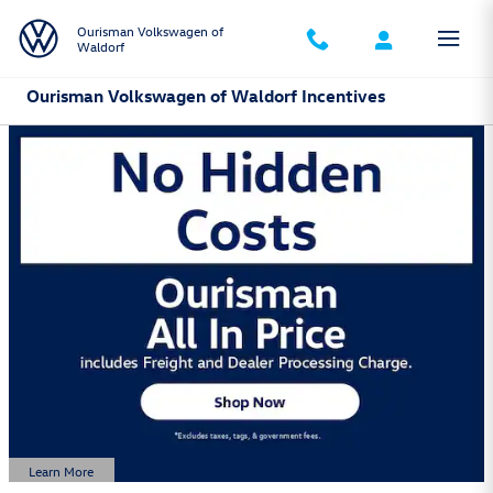
Skip to main content
Ourisman Volkswagen of
Waldorf
Ourisman Volkswagen of Waldorf Incentives
Learn More
Open Details Modal