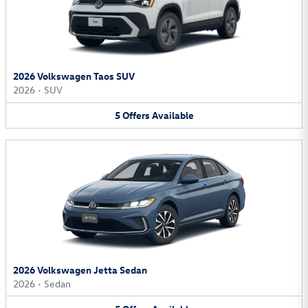
2026 Volkswagen Taos SUV
2026
•
SUV
5
Offers
Available
2026 Volkswagen Jetta Sedan
2026
•
Sedan