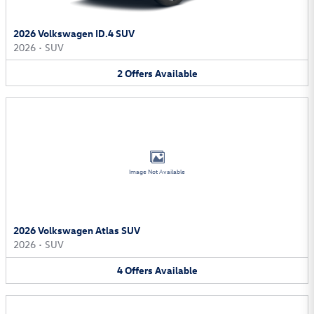
2026 Volkswagen ID.4 SUV
2026
•
SUV
2
Offers
Available
Image Not Available
2026 Volkswagen Atlas SUV
2026
•
SUV
4
Offers
Available