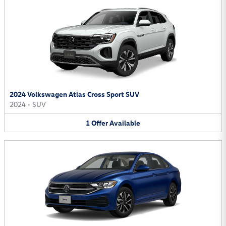
2024 Volkswagen Atlas Cross Sport SUV
2024
•
SUV
1
Offer
Available