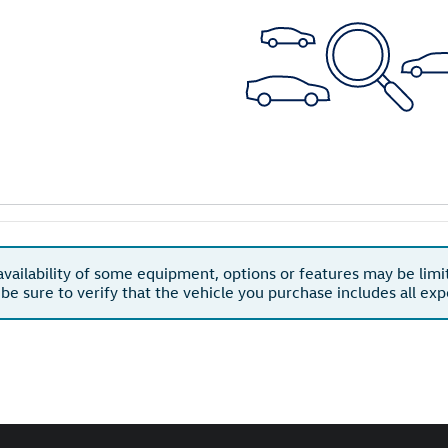
availability of some equipment, options or features may be limi
 be sure to verify that the vehicle you purchase includes all e