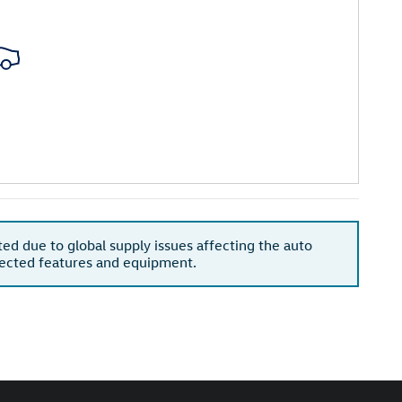
ted due to global supply issues affecting the auto
xpected features and equipment.