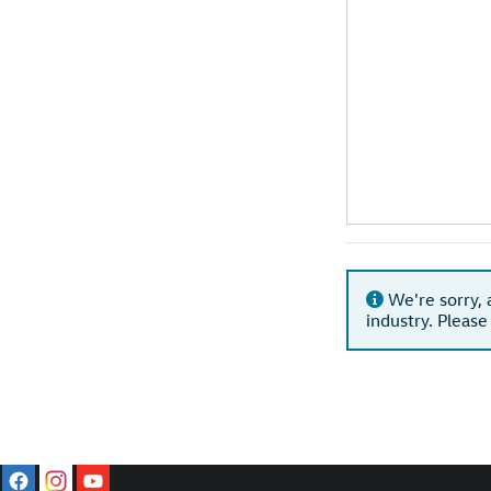
We're sorry, 
industry. Please