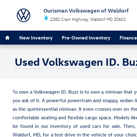
Skip to main content
Ourisman Volkswagen of Waldorf
2282 Crain Highway
Waldorf
MD
20601
Home
New Inventory
Pre-Owned Inventory
Finance
Used Volkswagen ID. Buz
To own a Volkswagen ID. Buzz is to own a minivan that
you ask of it. A powerful powertrain and snappy, sedan-
as the quintessential minivan. It even crosses over on th
comfortable seating and flexible cargo space. Models li
be found in our inventory of used cars for sale. Then,
Waldorf, MD, for a test drive in the vehicle of your cho