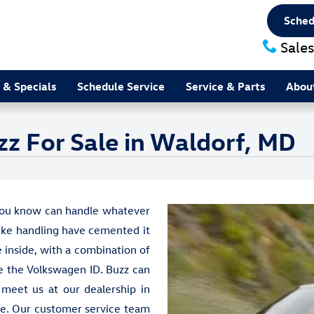
Sched
Sales
 & Specials
Schedule Service
Service & Parts
Abou
z For Sale in Waldorf, MD
 you know can handle whatever
like handling have cemented it
e inside, with a combination of
ke the Volkswagen ID. Buzz can
 meet us at our dealership in
ice. Our customer service team