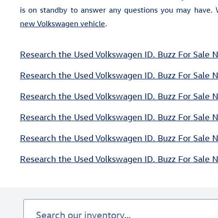
is on standby to answer any questions you may have. 
new Volkswagen vehicle
.
Research the Used Volkswagen ID. Buzz For Sale N
Research the Used Volkswagen ID. Buzz For Sale 
Research the Used Volkswagen ID. Buzz For Sale N
Research the Used Volkswagen ID. Buzz For Sale N
Research the Used Volkswagen ID. Buzz For Sale Ne
Research the Used Volkswagen ID. Buzz For Sale 