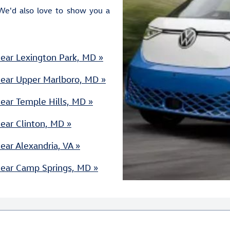
We'd also love to show you a
ear Lexington Park, MD »
Near Upper Marlboro, MD »
ear Temple Hills, MD »
ear Clinton, MD »
ar Alexandria, VA »
Near Camp Springs, MD »