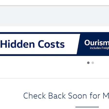
al
Check Back Soon for M