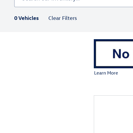
0 Vehicles
Clear Filters
Learn More
Open Details Mod