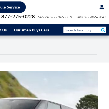
ule Service
877-275-0228
Service
877-742-2319
Parts
877-865-3842
t Us
Ourisman Buys Cars