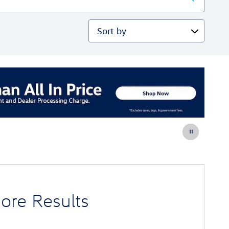
Sort by
ore Results